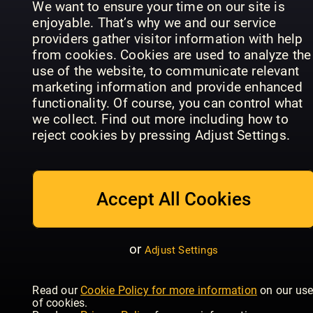
We want to ensure your time on our site is
enjoyable. That’s why we and our service
providers gather visitor information with help
from cookies. Cookies are used to analyze the
use of the website, to communicate relevant
The
marketing information and provide enhanced
Gentleman
The
functionality. Of course, you can control what
Magazine:
Gentleman
we collect. Find out more including how to
Arabia
Magazine
British GQ
reject cookies by pressing Adjust Settings.
Accept All Cookies
or
Adjust Settings
Vogue
Luxury
Scandinavia
Esquire
Gardens
Read our
Cookie Policy for more information
on our us
of cookies.