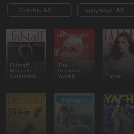
Country:
All
Language:
All
Falstaff
The
Magazin
Guardian
Österreich
Weekly
Tatler