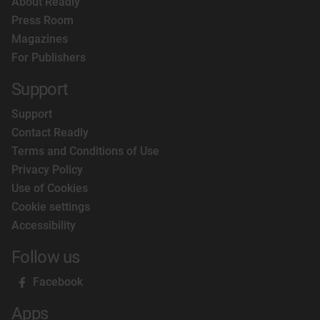
About Readly
Press Room
Magazines
For Publishers
Support
Support
Contact Readly
Terms and Conditions of Use
Privacy Policy
Use of Cookies
Cookie settings
Accessibility
Follow us
Facebook
Apps