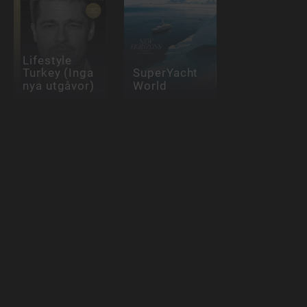
Lifestyle
Turkey (Inga
SuperYacht
nya utgåvor)
World