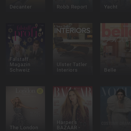
Decanter
Robb Report
Yacht
Falstaff
Magazin
Ulster Tatler
Schweiz
Interiors
Belle
Harper's
The London
BAZAAR -