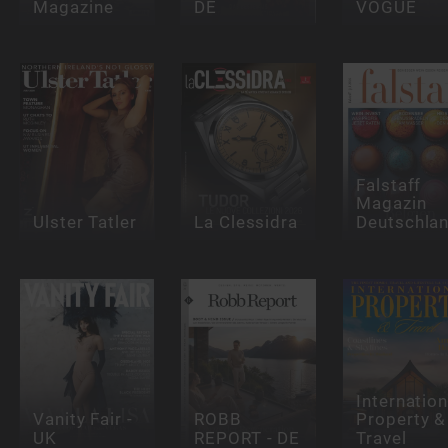
Magazine
DE
VOGUE
Falstaff
Magazin
Ulster Tatler
La Clessidra
Deutschla
Internation
Vanity Fair -
ROBB
Property &
UK
REPORT - DE
Travel