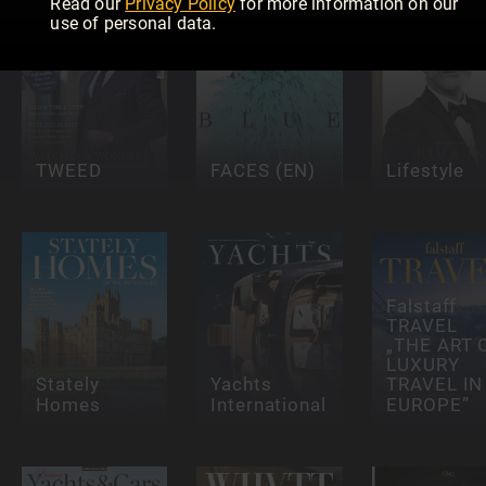
Read our
Privacy Policy
for more information on our
use of personal data.
TWEED
FACES (EN)
Lifestyle
Falstaff
TRAVEL
„THE ART 
LUXURY
Stately
Yachts
TRAVEL IN
Homes
International
EUROPE”