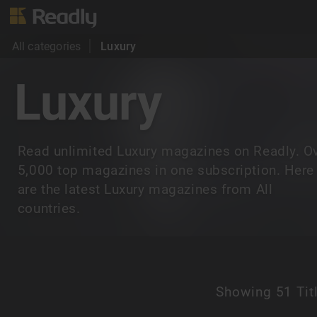
All categories
Luxury
Luxury
Read unlimited Luxury magazines on Readly. O
5,000 top magazines in one subscription. Here
are the latest Luxury magazines from All
countries.
Showing
51 Tit