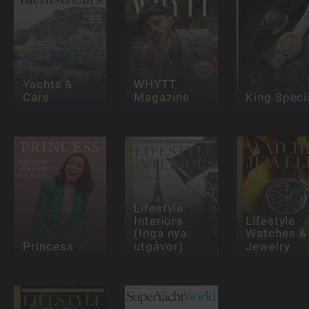
Yachts &
WHYTT
Cars
Magazine
King Speci
Lifestyle
Interiors
Lifestyle
(Inga nya
Watches &
Princess
utgåvor)
Jewelry