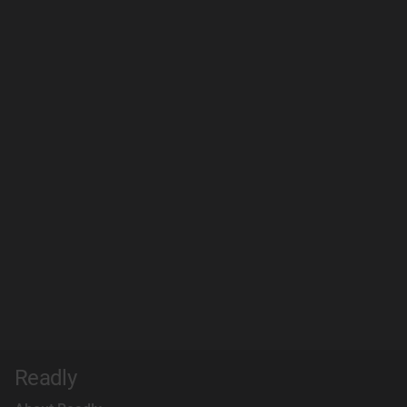
Readly