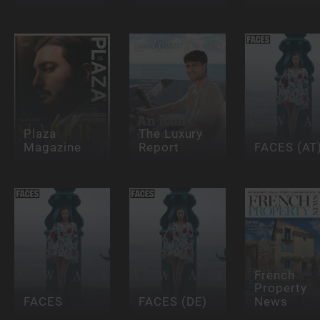
Plaza
The Luxury
Magazine
Report
FACES (AT
French
Property
FACES
FACES (DE)
News