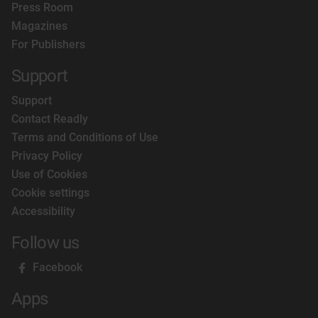
Press Room
Magazines
For Publishers
Support
Support
Contact Readly
Terms and Conditions of Use
Privacy Policy
Use of Cookies
Cookie settings
Accessibility
Follow us
Facebook
Apps