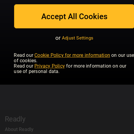
Accept All Cookies
or
Adjust Settings
Read our
Cookie Policy for more information
on our us
of cookies.
Read our
Privacy Policy
for more information on our
use of personal data.
Readly
About Readly