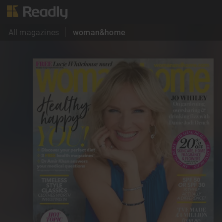
All magazines
woman&home