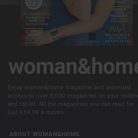
woman&hom
Enjoy woman&home magazine and unlimited
access to over 5,000 magazines on your mobil
and tablet. All the magazines you can read for
just €14.99 a month.
ABOUT WOMAN&HOME