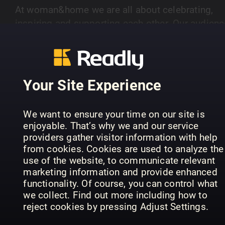
At woman&home we are all about celebrating,
inspiring and supporting each other. Our audienc
of women aged 40-plus are savvy and stylish.
SHOW MORE
Every month we deliver positive, thought
provoking, well written articles to cater for their
discerning taste. Our lifestyle pages show real
Your Site Experience
fashion and beauty for real women, as well as
PREVIOUS ISSUES
brilliant ideas for food, homes and travel. Books
We want to ensure your time on our site is
are hugely important too - our intelligent book
enjoyable. That’s why we and our service
pages are packed with reviews, interviews and
providers gather visitor information with help
insights into the latest new reads. So join us eve
from cookies. Cookies are used to analyze the
month - we're all about inspiring women like you
use of the website, to communicate relevant
marketing information and provide enhanced
functionality. Of course, you can control what
we collect. Find out more including how to
reject cookies by pressing Adjust Settings.
August 2026
July 2026
Ju
woman&home
woman&home
wo