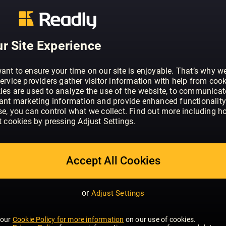
ABOUT WHAT HI-FI? SOUND AND VISI
Through news, reviews, videos and one-t
r Site Experience
experts are helping millions of people 
movies and TV - however and wherever 
ant to ensure your time on our site is enjoyable. That’s why w
And the site’s hugely popular forums at
ervice providers gather visitor information with help from cook
ies are used to analyze the use of the website, to communicat
audience who share a passion for the l
SHOW MORE
vant marketing information and provide enhanced functionality
dedicated test team puts an ever-wide
se, you can control what we collect. Find out more including h
electronics - from the slimmest smartph
t cookies by pressing Adjust Settings.
pair of hi–fi speakers - through its pace
reviewing facilities. The results publis
summarised in the brand’s famous star 
Accept All Cookies
influence, shaping both the success an
from the industry’s biggest names.
or
Adjust Settings
 our
Cookie Policy for more information
on our use of cookies.