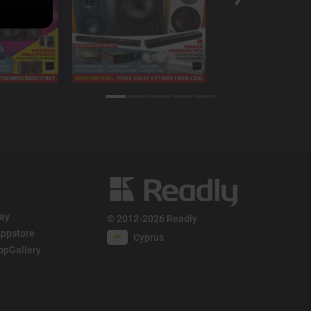
lay
© 2012-2026 Readly
ppstore
Cyprus
ppGallery