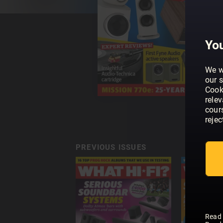
You
We w
our s
Cook
rele
cour
rejec
PREVIOUS ISSUES
Read