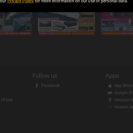
 our
Privacy Policy
for more information on our use of personal data.
Follow us
Apps
Facebook
App Store
Google P
 of Use
Amazon A
Huawei A