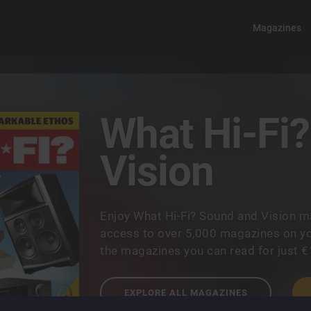
Magazines
What Hi-Fi
Vision
Enjoy What Hi-Fi? Sound and Vision m
access to over 5,000 magazines on you
the magazines you can read for just 
EXPLORE ALL MAGAZINES