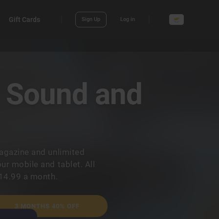
Gift Cards
Sign Up
Log in
? Sound and
agazine and unlimited
r mobile and tablet. All
€14.99 a month.
3 MONTHS 40% OFF