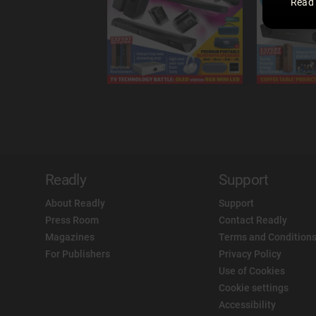
Read
Readly
Support
About Readly
Support
Press Room
Contact Readly
Magazines
Terms and Conditions
For Publishers
Privacy Policy
Use of Cookies
Cookie settings
Accessibility