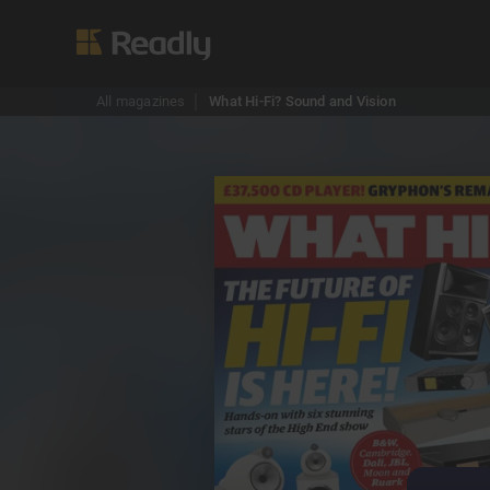
All magazines
What Hi-Fi? Sound and Vision